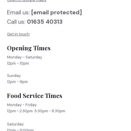
Email us:
[email protected]
Call us:
01635 40313
Get in touch
Opening Times
Monday - Saturday
12pm - 10pm
Sunday
12pm - 9pm
Food Service Times
Monday - Friday
12pm - 2:30pm 5.30pm - 8:30pm
Saturday
12pm - 9.00pm