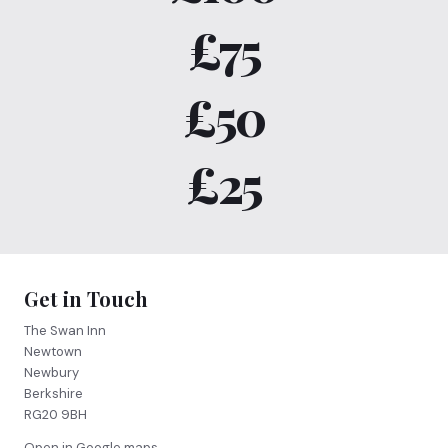
£75
£50
£25
Get in Touch
The Swan Inn
Newtown
Newbury
Berkshire
RG20 9BH
Open in Google maps