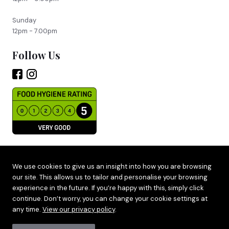
Sunday
12pm - 7.00pm
Follow Us
Site by
Adido
We use cookies to give us an insight into how you are browsing
our site. This allows us to tailor and personalise your browsing
Terms & Privacy
experience in the future. If you’re happy with this, simply click
Cookie Policy
continue. Don’t worry, you can change your cookie settings at
any time.
View our privacy policy
.