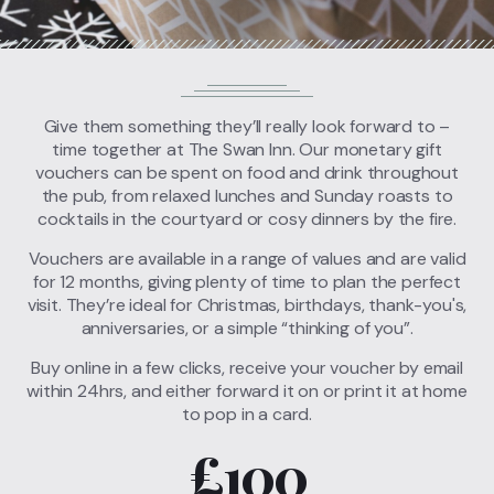
Call
01635 40313
FIND US
BOOK A TABLE
Give them something they’ll really look forward to –
time together at The Swan Inn. Our monetary gift
vouchers can be spent on food and drink throughout
the pub, from relaxed lunches and Sunday roasts to
cocktails in the courtyard or cosy dinners by the fire.
Vouchers are available in a range of values and are valid
for 12 months, giving plenty of time to plan the perfect
visit. They’re ideal for Christmas, birthdays, thank-you's,
anniversaries, or a simple “thinking of you”.
Buy online in a few clicks, receive your voucher by email
within 24hrs, and either forward it on or print it at home
to pop in a card.
£100